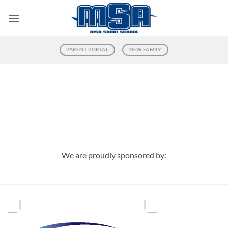
Skip
to
content
PARENT PORTAL
NEW FAMILY
We are proudly sponsored by: